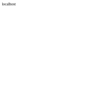
localhost