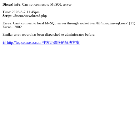
Discuz! info
: Can not connect to MySQL server
Time
: 2026-8-7 11:45pm
Script
: /discuz/viewthread.php
Error
: Can't connect to local MySQL server through socket '/var/lib/mysql/mysql.sock' (11)
Errno.
: 2002
Similar error report has been dispatched to administrator before.
到 http://faq.comsenz.com 搜索此错误的解决方案